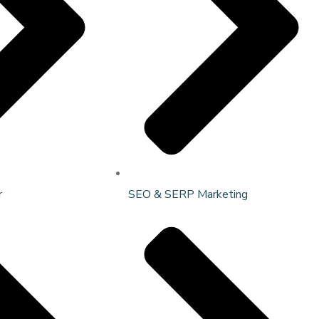
r
SEO & SERP Marketing