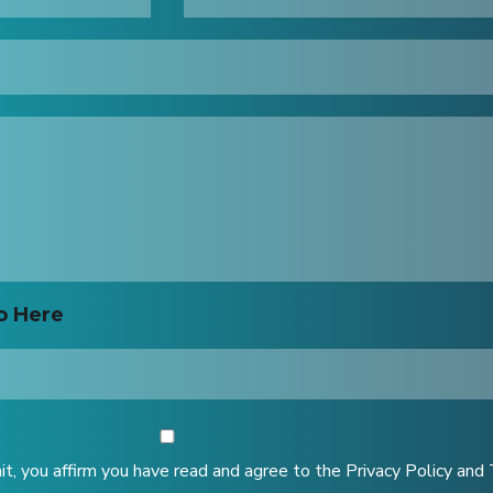
o Here
it, you affirm you have read and agree to the Privacy Policy and