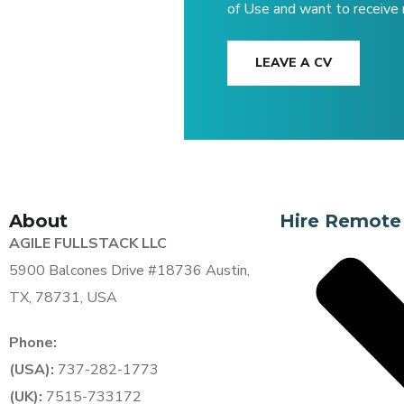
of Use and want to receive
LEAVE A CV
About
Hire Remote
AGILE FULLSTACK LLC
5900 Balcones Drive #18736 Austin,
TX, 78731, USA
Phone:
(USA):
737-282-1773
(UK):
7515-733172