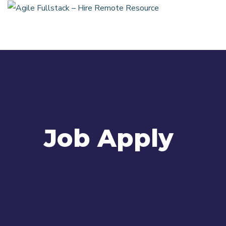
Job Apply