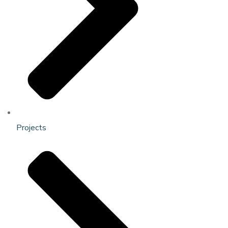
Projects