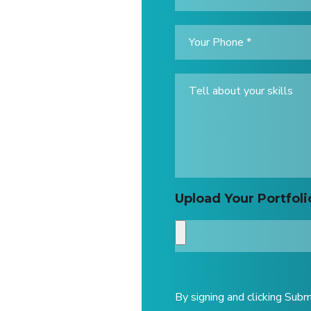
Upload Your Portfoli
By signing and clicking Subm