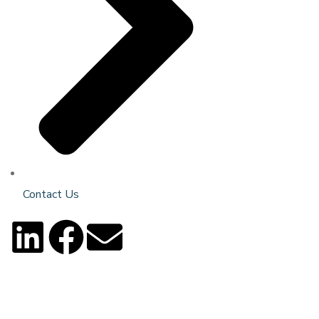
Contact Us