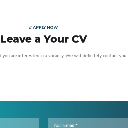
// APPLY NOW
Leave a Your CV
 you are interested in a vacancy. We will definitely contact you.