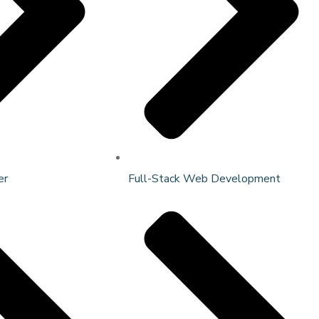
er
Full-Stack Web Development