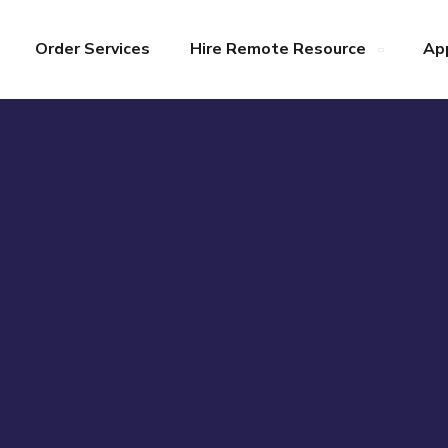
Order Services
Hire Remote Resource
Ap