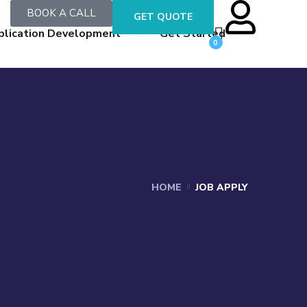
BOOK A CALL
GET QUOTE
plication Development
Get Started
0
HOME
JOB APPLY