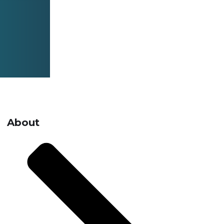
About