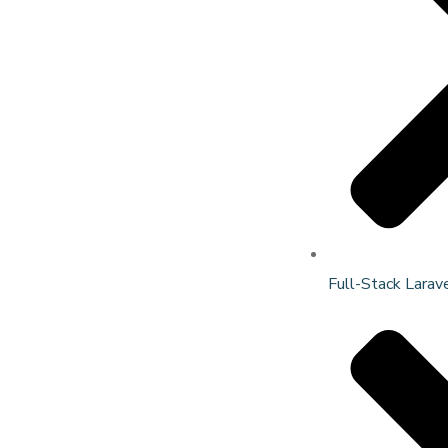
Full-Stack Larav