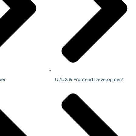
per
UI/UX & Frontend Development