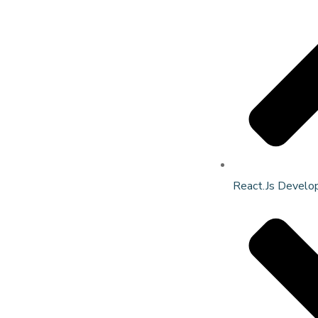
React.Js Develo