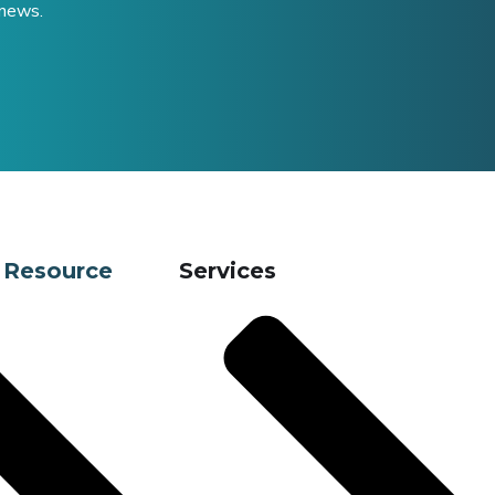
 news.
 Resource
Services