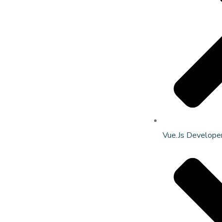
Vue.Js Develope