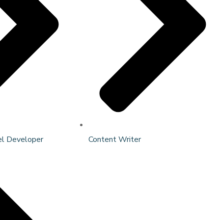
el Developer
Content Writer