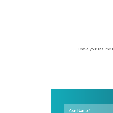
Leave your resume if