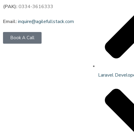
(PAK):
0334-3616333
Email:
inquire@agilefullstack.com
Book A Call
Laravel Develop