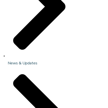
News & Updates