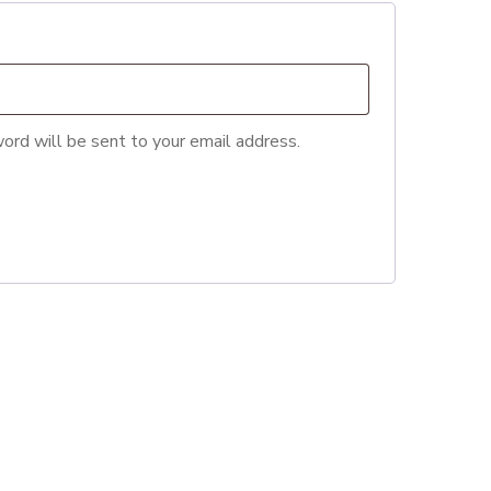
ord will be sent to your email address.