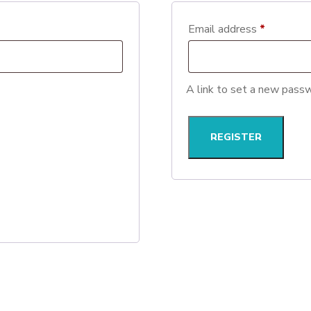
Required
Email address
*
A link to set a new passw
REGISTER