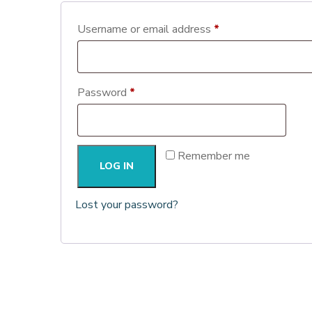
Required
Username or email address
*
Required
Password
*
Remember me
LOG IN
Lost your password?