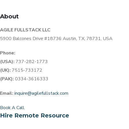
About
AGILE FULLSTACK LLC
5900 Balcones Drive #18736 Austin, TX, 78731, USA
Phone:
(USA):
737-282-1773
(UK):
7515-733172
(PAK):
0334-3616333
Email:
inquire@agilefullstack.com
Book A Call
Hire Remote Resource