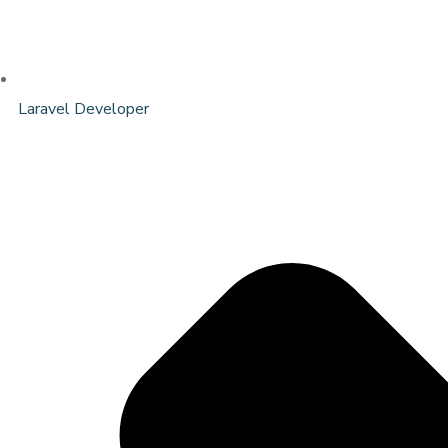
Laravel Developer