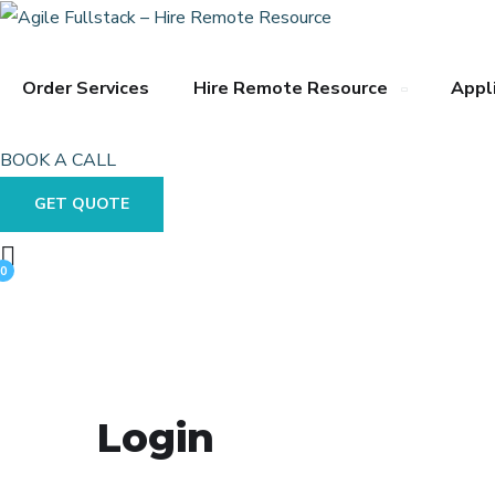
Order Services
Hire Remote Resource
Appl
BOOK A CALL
GET QUOTE
0
Login