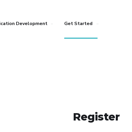
ication Development
Get Started
Register