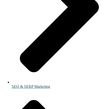
SEO & SERP Marketing