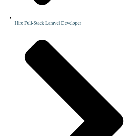
Hire Full-Stack Laravel Developer