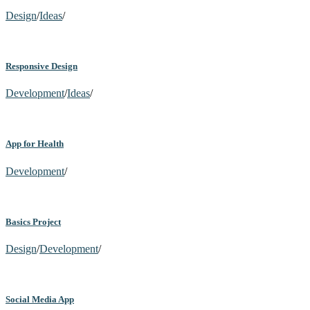
Design
/
Ideas
/
Responsive Design
Development
/
Ideas
/
App for Health
Development
/
Basics Project
Design
/
Development
/
Social Media App