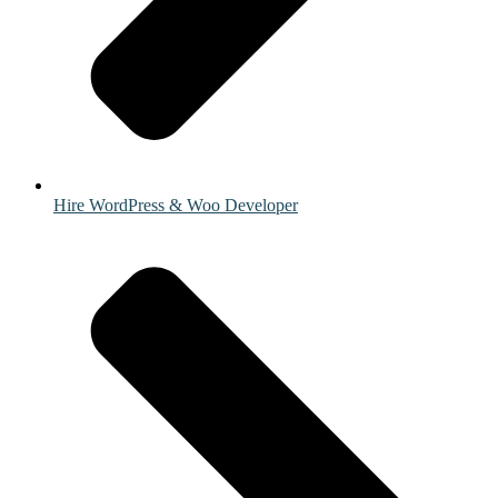
Hire WordPress & Woo Developer