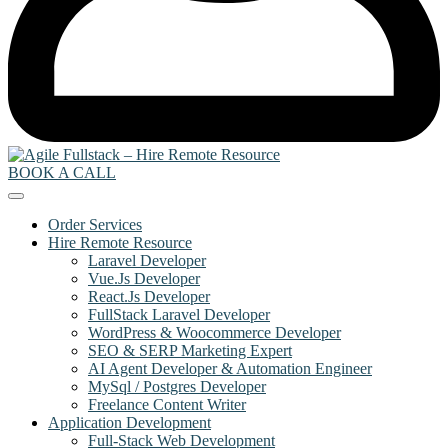
BOOK A CALL
Order Services
Hire Remote Resource
Laravel Developer
Vue.Js Developer
React.Js Developer
FullStack Laravel Developer
WordPress & Woocommerce Developer
SEO & SERP Marketing Expert
AI Agent Developer & Automation Engineer
MySql / Postgres Developer
Freelance Content Writer
Application Development
Full-Stack Web Development