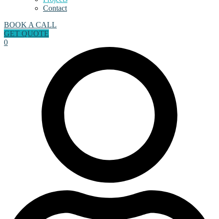
Contact
BOOK A CALL
GET QUOTE
0