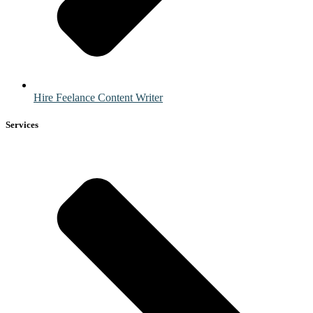
Hire Feelance Content Writer
Services