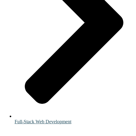
Full-Stack Web Development