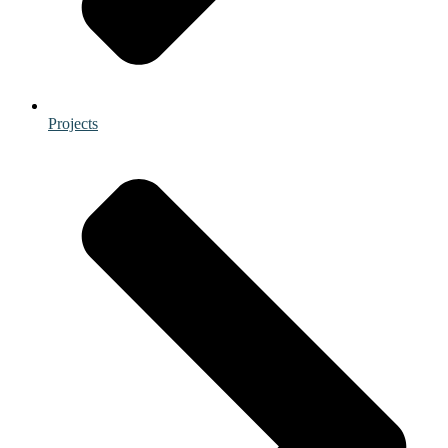
Projects