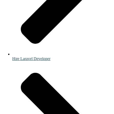
Hire Laravel Developer