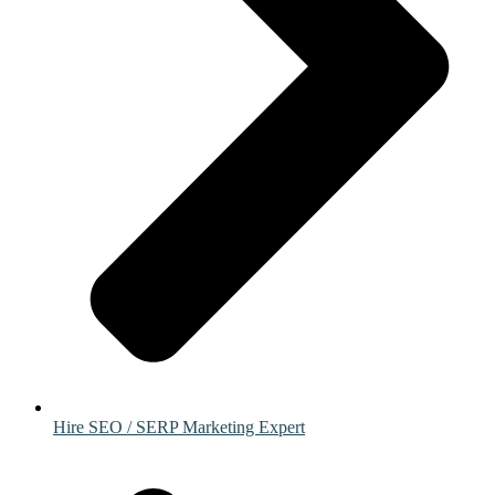
Hire SEO / SERP Marketing Expert