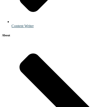
Content Writer
About