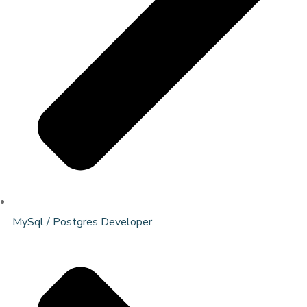
MySql / Postgres Developer