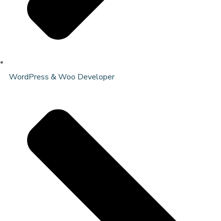
WordPress & Woo Developer