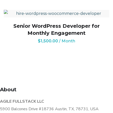
Senior WordPress Developer for
Monthly Engagement
$
1,500.00
/ Month
About
AGILE FULLSTACK LLC
5900 Balcones Drive #18736 Austin, TX, 78731, USA