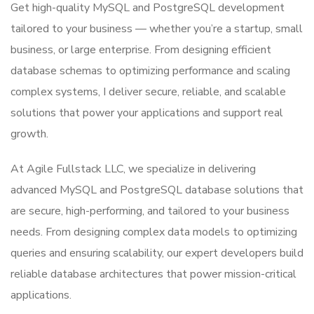
Get high-quality MySQL and PostgreSQL development
tailored to your business — whether you’re a startup, small
business, or large enterprise. From designing efficient
database schemas to optimizing performance and scaling
complex systems, I deliver secure, reliable, and scalable
solutions that power your applications and support real
growth.
At Agile Fullstack LLC, we specialize in delivering
advanced MySQL and PostgreSQL database solutions that
are secure, high-performing, and tailored to your business
needs. From designing complex data models to optimizing
queries and ensuring scalability, our expert developers build
reliable database architectures that power mission-critical
applications.