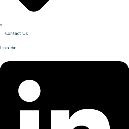
Contact Us
Linkedin