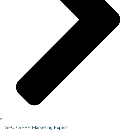
SEO / SERP Marketing Expert