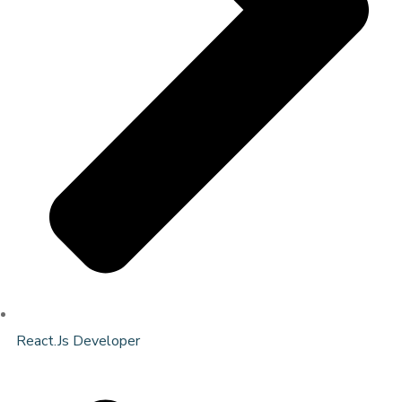
React.Js Developer