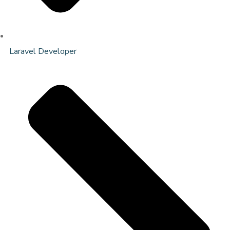
Laravel Developer