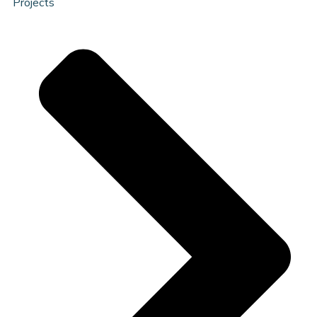
Projects