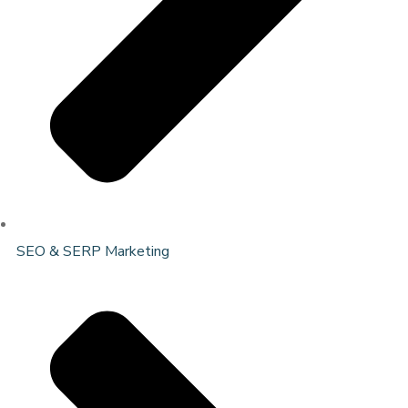
SEO & SERP Marketing