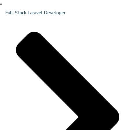
Full-Stack Laravel Developer