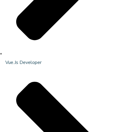
Vue.Js Developer