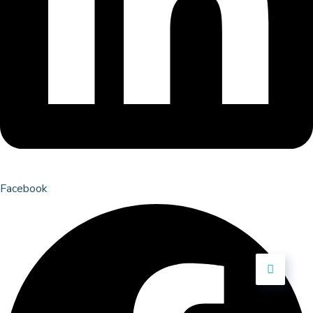
Facebook