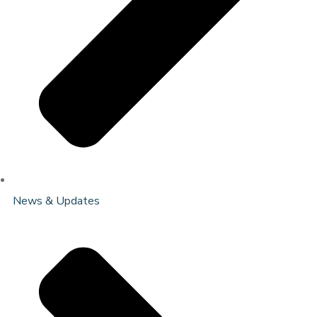
News & Updates