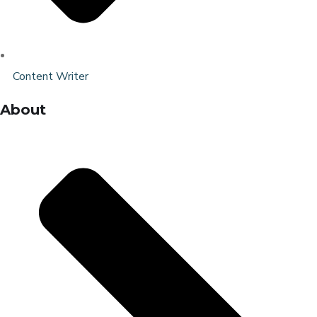
Content Writer
About