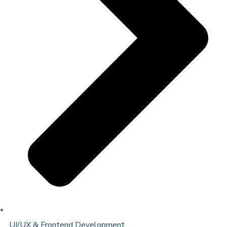
UI/UX & Frontend Development