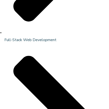
Full-Stack Web Development