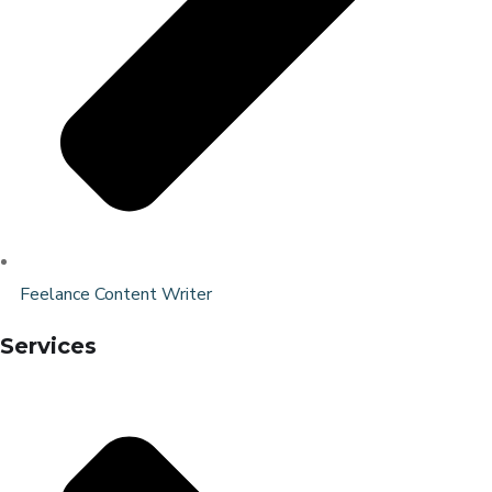
Feelance Content Writer
Services