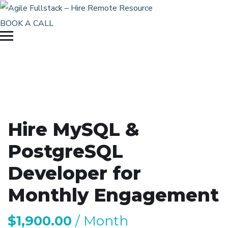
BOOK A CALL
Hire MySQL &
PostgreSQL
Developer for
Monthly Engagement
$
1,900.00
/ Month