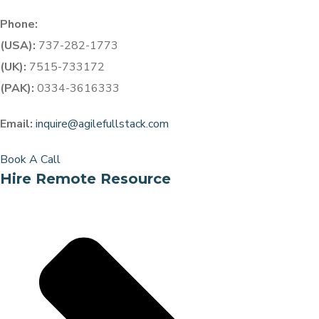
Phone:
(USA):
737-282-1773
(UK):
7515-733172
(PAK):
0334-3616333
Email:
inquire@agilefullstack.com
Book A Call
Hire Remote Resource