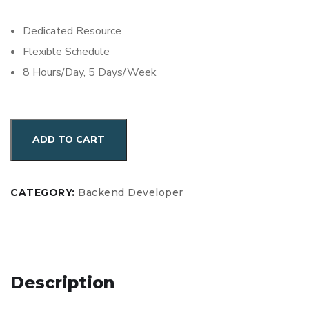
Dedicated Resource
Flexible Schedule
8 Hours/Day, 5 Days/Week
Hire
ADD TO CART
MySQL
&
PostgreSQL
CATEGORY:
Backend Developer
Developer
for
Monthly
Engagement
Description
quantity