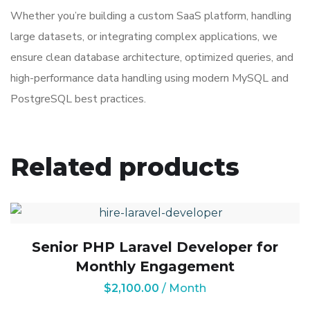
Whether you’re building a custom SaaS platform, handling
large datasets, or integrating complex applications, we
ensure clean database architecture, optimized queries, and
high-performance data handling using modern MySQL and
PostgreSQL best practices.
Related products
Senior PHP Laravel Developer for
Monthly Engagement
$
2,100.00
/ Month